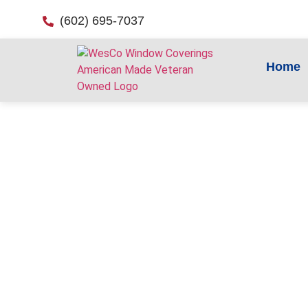
(602) 695-7037
Home