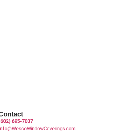
Contact
(602) 695-7037
Info@WescoWindowCoverings.com