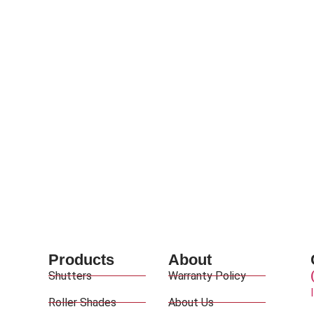
Products
About
Shutters
Warranty Policy
Roller Shades
About Us