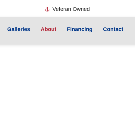
Veteran Owned
Galleries
About
Financing
Contact