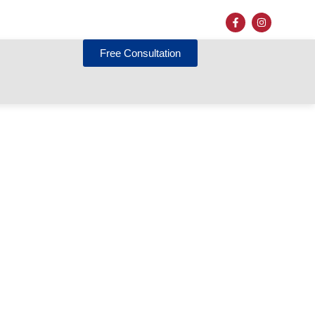
Free Consultation